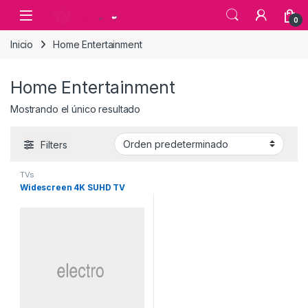
Skip to navigation
Skip to content
0
Inicio
Home Entertainment
Home Entertainment
Mostrando el único resultado
Filters
TVs
Widescreen 4K SUHD TV