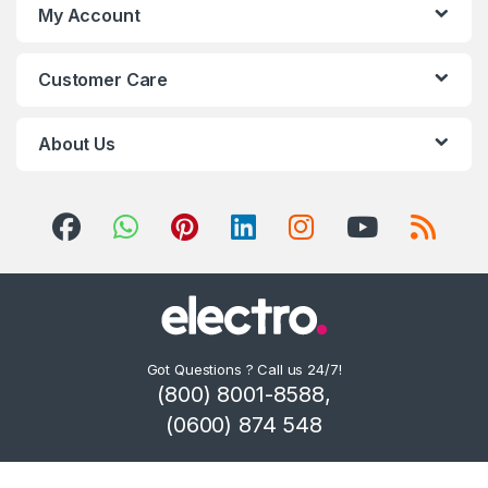
My Account
Customer Care
About Us
Got Questions ? Call us 24/7!
(800) 8001-8588,
(0600) 874 548