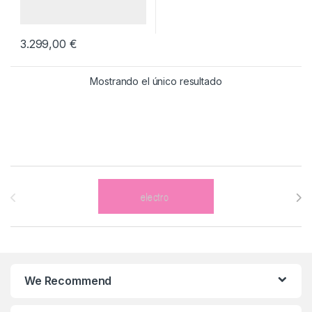
3.299,00
€
Mostrando el único resultado
Brands Carousel
We Recommend