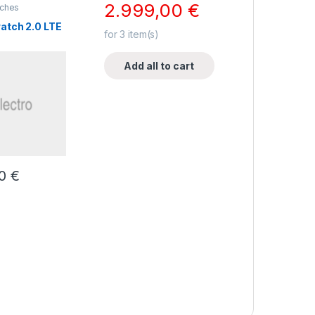
2.999,00
€
ches
atch 2.0 LTE
for
3
item(s)
Add all to cart
00
€