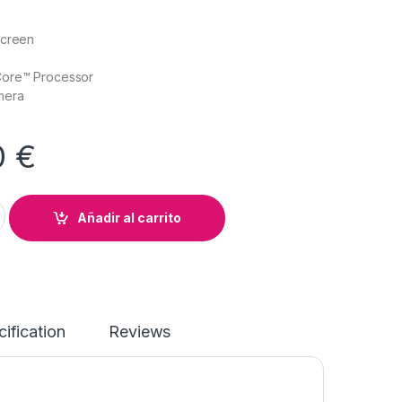
Screen
Core™ Processor
mera
0
€
ook Revolve 810 G6 quantity
Añadir al carrito
ification
Reviews