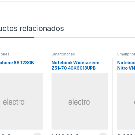
uctos relacionados
hones
Smartphones
Smartpho
phone 6S 128GB
Notebook Widescreen
Noteboo
Z51-70 40K6013UPB
Nitro V