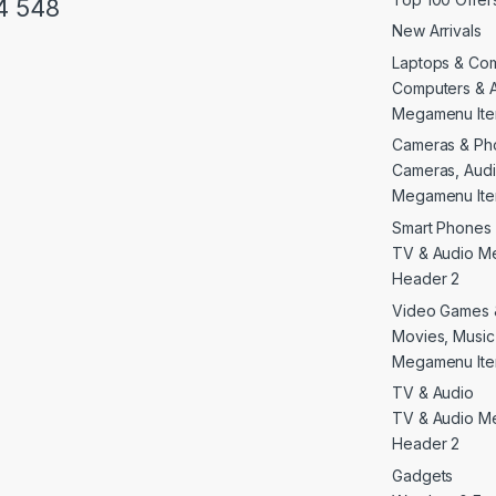
4 548
New Arrivals
Laptops & Co
Computers & 
Megamenu Ite
Cameras & Ph
Cameras, Audi
Megamenu Ite
Smart Phones 
TV & Audio M
Header 2
Video Games 
Movies, Musi
Megamenu Ite
TV & Audio
TV & Audio M
Header 2
Gadgets