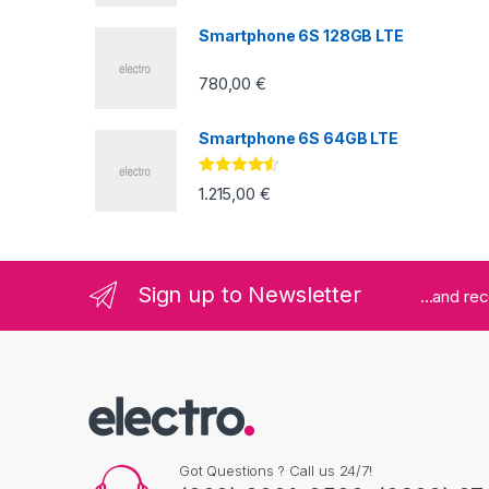
5
Smartphone 6S 128GB LTE
780,00
€
Smartphone 6S 64GB LTE
Valorado
1.215,00
€
con
4.33
de
5
Sign up to Newsletter
...and re
Got Questions ? Call us 24/7!