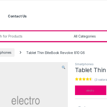
Contact Us
r:
tphones
Tablet Thin EliteBook Revolve 810 G6
Smartphones
Tablet Thin
(
3
valora
Valorado
3
con
4.33
de
5 en base
a
valoracione
s de
clientes