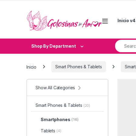
Skip to navigation
Skip to content
Inicio v4
Search fo
Shop By Department
Inicio
Smart Phones & Tablets
Smar
Show All Categories
Smart Phones & Tablets
(20)
Smartphones
(16)
Tablets
(4)