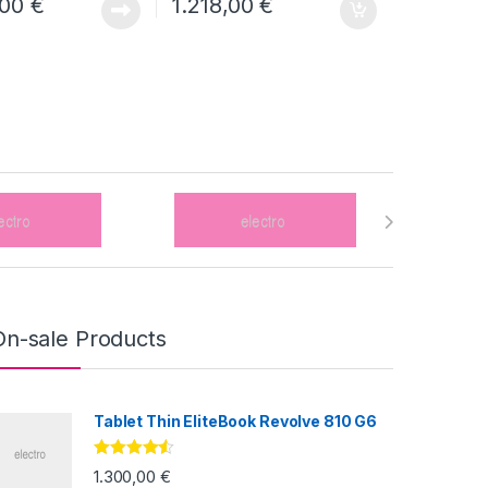
,00
€
1.218,00
€
On-sale Products
Tablet Thin EliteBook Revolve 810 G6
Valorado
1.300,00
€
con
4.33
de