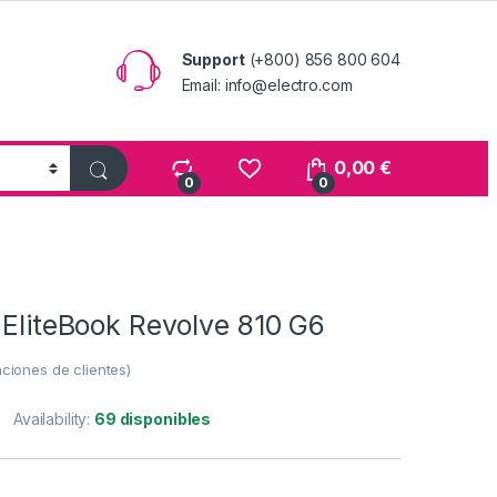
Support
(+800) 856 800 604
Email: info@electro.com
0,00
€
0
0
 EliteBook Revolve 810 G6
ciones de clientes)
Availability:
69 disponibles