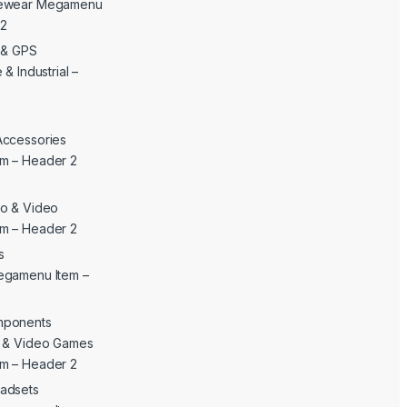
yewear Megamenu
 2
c & GPS
& Industrial –
Accessories
m – Header 2
o & Video
m – Header 2
s
egamenu Item –
mponents
c & Video Games
m – Header 2
adsets