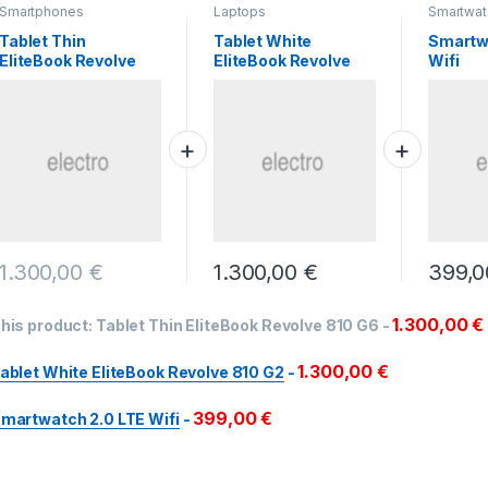
Smartphones
Laptops
Smartwat
Tablet Thin
Tablet White
Smartw
EliteBook Revolve
EliteBook Revolve
Wifi
810 G6
810 G2
1.300,00
€
1.300,00
€
399,
1.300,00
€
his product:
Tablet Thin EliteBook Revolve 810 G6
-
1.300,00
€
ablet White EliteBook Revolve 810 G2
-
399,00
€
martwatch 2.0 LTE Wifi
-