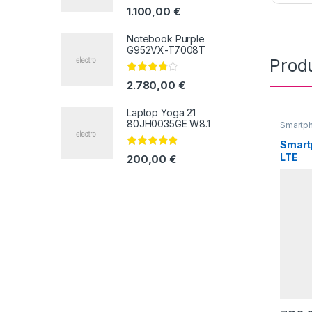
Valorado
1.100,00
€
con
4.33
de
5
Notebook Purple
G952VX-T7008T
Prod
Valorado
2.780,00
€
con
3.67
de 5
Laptop Yoga 21
80JH0035GE W8.1
Smartp
Smart
Valorado
LTE
200,00
€
con
4.67
de
5