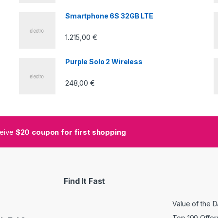
5
Smartphone 6S 32GB LTE
1.215,00
€
Purple Solo 2 Wireless
248,00
€
ceive
$20 coupon for first shopping
Find It Fast
Value of the 
Top 100 Offer