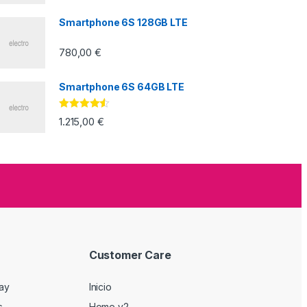
5
Smartphone 6S 128GB LTE
780,00
€
Smartphone 6S 64GB LTE
Valorado
1.215,00
€
con
4.33
de
5
Customer Care
Day
Inicio
s
Home v2