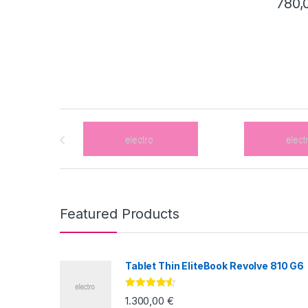
780,
Brands Carousel
Featured Products
Tablet Thin EliteBook Revolve 810 G6
Valorado
1.300,00
€
con
4.33
de