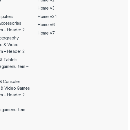
Home v3
mputers
Home v3.1
Accessories
Home v6
m – Header 2
Home v7
otography
o & Video
m – Header 2
& Tablets
egamenu Item –
& Consoles
c & Video Games
m – Header 2
egamenu Item –