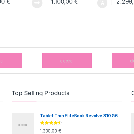
00
€
1.100,00
€
2.299
Top Selling Products
Tablet Thin EliteBook Revolve 810 G6
Valorado
1.300,00
€
con
4.33
de