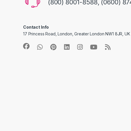
(800) 8001-8588, (0600) 87
Contact Info
17 Princess Road, London, Greater London NW1 8JR, UK