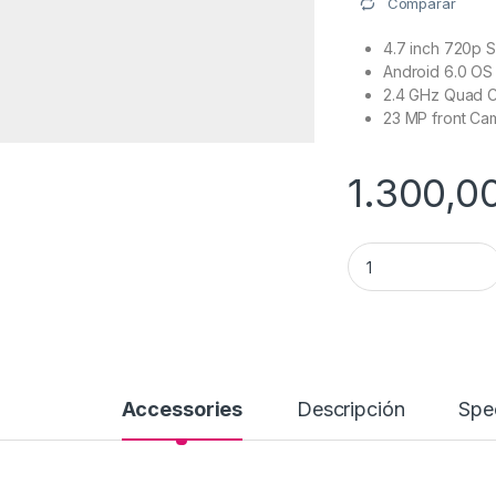
Comparar
4.7 inch 720p 
Android 6.0 OS
2.4 GHz Quad 
23 MP front Ca
1.300,0
Tablet Thin EliteB
Accessories
Descripción
Spec