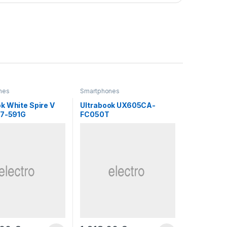
nes
Smartphones
k White Spire V
Ultrabook UX605CA-
N7-591G
FC050T