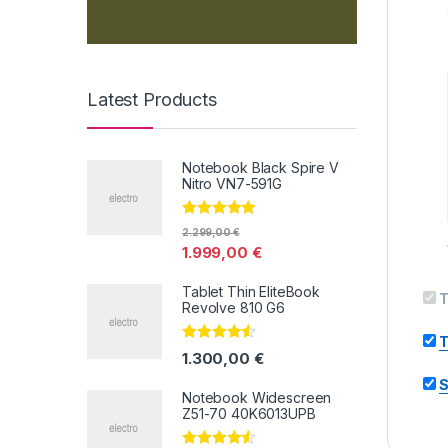
Latest Products
Notebook Black Spire V
Nitro VN7-591G
Valorado con
2.299,00
€
5.00
de 5
1.999,00
€
Tablet Thin EliteBook
T
Revolve 810 G6
T
Valorado
1.300,00
€
con
4.33
de
5
S
Notebook Widescreen
Z51-70 40K6013UPB