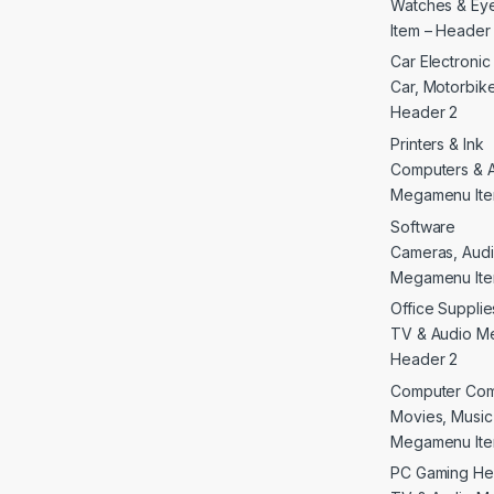
Watches & E
Item – Header
Car Electroni
Car, Motorbike 
Header 2
Printers & Ink
Computers & 
Megamenu Ite
Software
Cameras, Audi
Megamenu Ite
Office Supplie
TV & Audio M
Header 2
Computer Co
Movies, Musi
Megamenu Ite
PC Gaming He