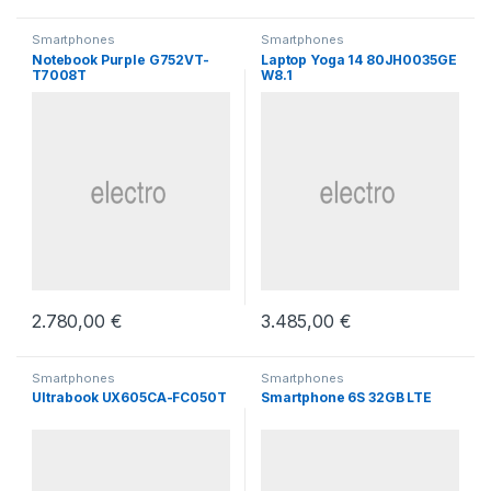
Smartphones
Smartphones
Notebook Purple G752VT-
Laptop Yoga 14 80JH0035GE
T7008T
W8.1
2.780,00
€
3.485,00
€
Smartphones
Smartphones
Ultrabook UX605CA-FC050T
Smartphone 6S 32GB LTE