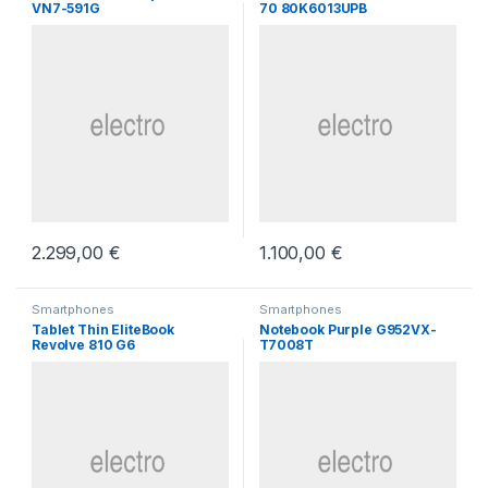
VN7-591G
70 80K6013UPB
2.299,00
€
1.100,00
€
Smartphones
Smartphones
Tablet Thin EliteBook
Notebook Purple G952VX-
Revolve 810 G6
T7008T