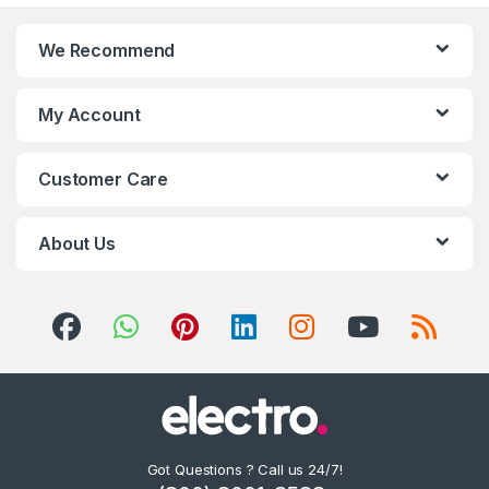
We Recommend
My Account
Customer Care
About Us
Got Questions ? Call us 24/7!