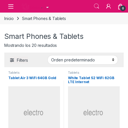
Skip to navigation
Skip to content
0
Inicio
Smart Phones & Tablets
Smart Phones & Tablets
Mostrando los 20 resultados
Filters
Tablets
Tablets
Tablet Air 3 WiFi 64GB Gold
White Tablet S2 WiFi 62GB
LTE Internet