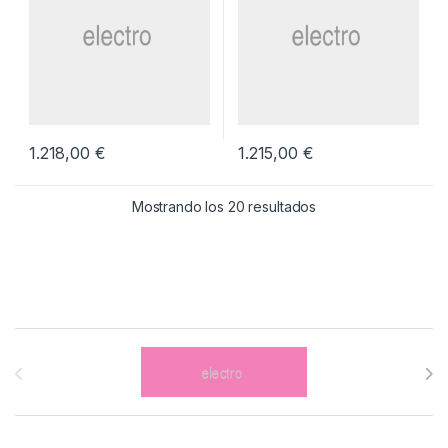
1.218,00
€
1.215,00
€
Mostrando los 20 resultados
Brands Carousel