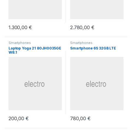
1.300,00
€
2.780,00
€
Smartphones
Smartphones
Laptop Yoga 21 80JH0035GE
Smartphone 6S 32GB LTE
W8.1
200,00
€
780,00
€