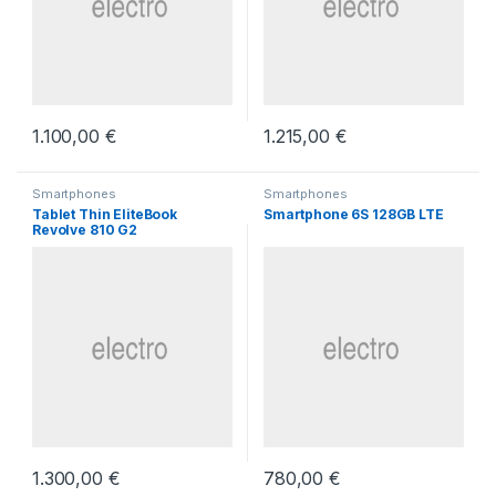
1.100,00
€
1.215,00
€
Smartphones
Smartphones
Tablet Thin EliteBook
Smartphone 6S 128GB LTE
Revolve 810 G2
1.300,00
€
780,00
€