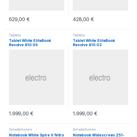
629,00
€
428,00
€
Tablets
Tablets
Tablet White EliteBook
Tablet White EliteBook
Revolve 810 G5
Revolve 810 G2
1.999,00
€
1.999,00
€
Smartphones
Smartphones
Notebook White Spire V Nitro
Notebook Widescreen Z51-