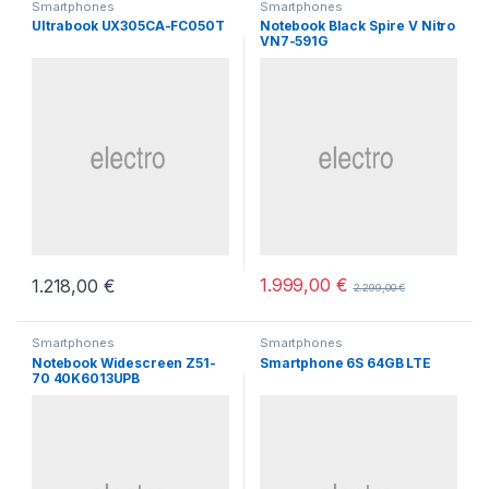
Smartphones
Smartphones
Ultrabook UX305CA-FC050T
Notebook Black Spire V Nitro
VN7-591G
1.999,00
€
1.218,00
€
2.299,00
€
Smartphones
Smartphones
Notebook Widescreen Z51-
Smartphone 6S 64GB LTE
70 40K6013UPB