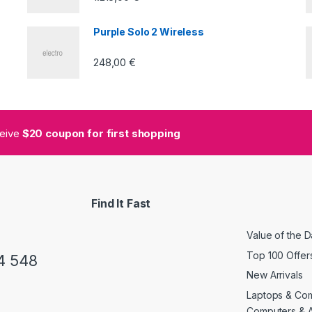
Purple Solo 2 Wireless
248,00
€
ceive
$20 coupon for first shopping
Find It Fast
Value of the 
Top 100 Offer
4 548
New Arrivals
Laptops & Co
Computers & 