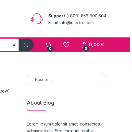
Support
(+800) 856 800 604
Email: info@electro.com
0,00
€
0
0
Buscar:
_row]
About Blog
Lorem ipsum dolor sit amet, consectetur
adipiscing elit. Sed tincidunt, erat in