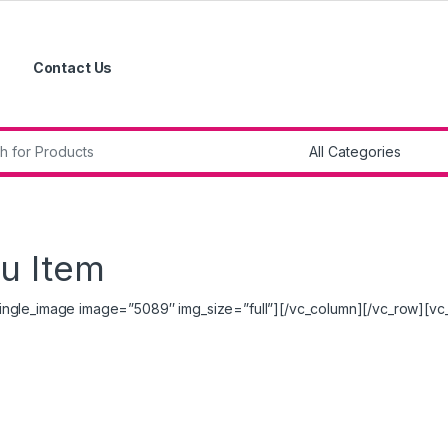
Contact Us
r:
u Item
ingle_image image=”5089″ img_size=”full”][/vc_column][/vc_row][vc