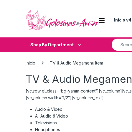
Skip to navigation
Skip to content
Inicio v4
Search fo
Shop By Department
Inicio
TV & Audio Megamenu Item
TV & Audio Megamen
[vc_row el_class=”bg-yamm-content”][vc_column][vc_s
[vc_column width=”1/2″][vc_column_text]
Audio & Video
All Audio & Video
Televisions
Headphones