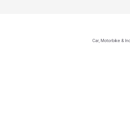
Car, Motorbike & In