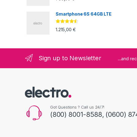
Smartphone 6S 64GB LTE
Valorado
1.215,00
€
con
4.33
de
5
Sign up to Newsletter
...and re
Got Questions ? Call us 24/7!
(800) 8001-8588, (0600) 87