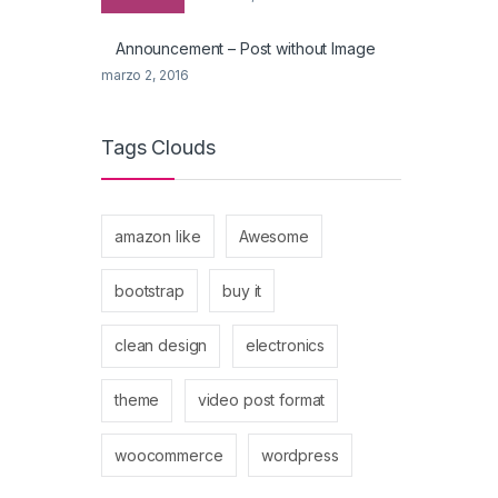
Announcement – Post without Image
marzo 2, 2016
Tags Clouds
amazon like
Awesome
bootstrap
buy it
clean design
electronics
theme
video post format
woocommerce
wordpress