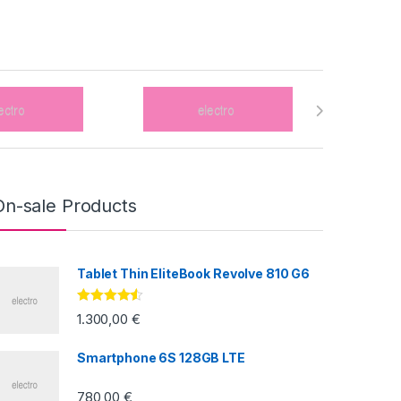
On-sale Products
Tablet Thin EliteBook Revolve 810 G6
Valorado
1.300,00
€
con
4.33
de
5
Smartphone 6S 128GB LTE
780,00
€