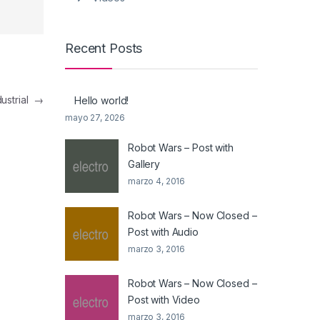
Recent Posts
dustrial
→
Hello world!
mayo 27, 2026
Robot Wars – Post with
Gallery
marzo 4, 2016
Robot Wars – Now Closed –
Post with Audio
marzo 3, 2016
Robot Wars – Now Closed –
Post with Video
marzo 3, 2016