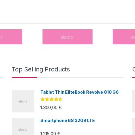
Top Selling Products
Tablet Thin EliteBook Revolve 810 G6
Valorado
1.300,00
€
con
4.33
de
5
Smartphone 6S 32GB LTE
1.215,00
€