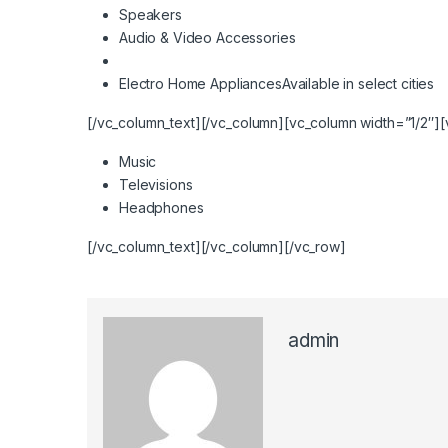
Speakers
Audio & Video Accessories
Electro Home Appliances
Available in select cities
[/vc_column_text][/vc_column][vc_column width=”1/2″][
Music
Televisions
Headphones
[/vc_column_text][/vc_column][/vc_row]
admin