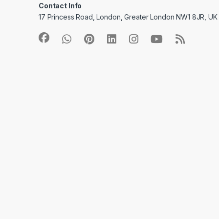
Contact Info
17 Princess Road, London, Greater London NW1 8JR, UK