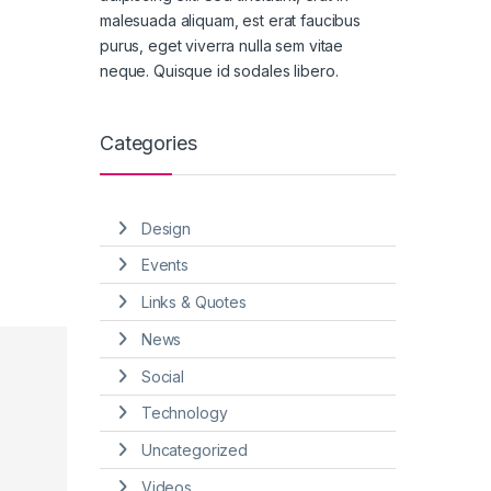
malesuada aliquam, est erat faucibus
purus, eget viverra nulla sem vitae
neque. Quisque id sodales libero.
Categories
Design
Events
Links & Quotes
News
Social
Technology
Uncategorized
Videos