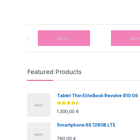
Brands Carousel
Featured Products
Tablet Thin EliteBook Revolve 810 G6
Valorado
1.300,00
€
con
4.33
de
5
Smartphone 6S 128GB LTE
780,00
€