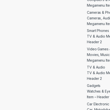
Megamenu Ite
Cameras & Ph
Cameras, Audi
Megamenu Ite
Smart Phones 
TV & Audio M
Header 2
Video Games 
Movies, Musi
Megamenu Ite
TV & Audio
TV & Audio M
Header 2
Gadgets
Watches & E
Item – Header
Car Electroni
Car, Motorbike 