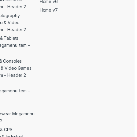
Home v6
m – Header 2
Home v7
otography
o & Video
m – Header 2
& Tablets
egamenu Item –
& Consoles
c & Video Games
m – Header 2
egamenu Item –
yewear Megamenu
 2
c & GPS
& Industrial –