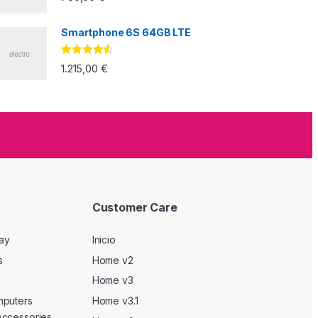
Smartphone 6S 64GB LTE
Valorado
1.215,00
€
con
4.33
de
5
Customer Care
Day
Inicio
s
Home v2
Home v3
mputers
Home v3.1
Accessories