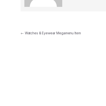
Navegación de entradas
←
Watches & Eyewear Megamenu Item