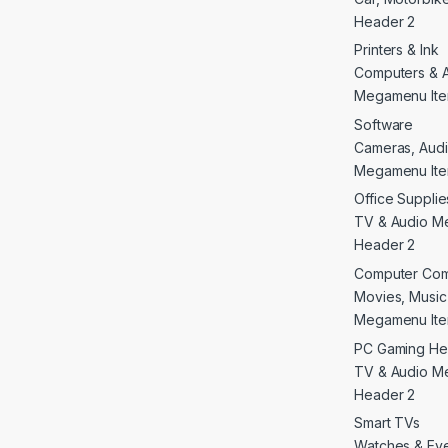
Header 2
Printers & Ink
Computers & 
Megamenu Ite
Software
Cameras, Audi
Megamenu Ite
Office Supplie
TV & Audio M
Header 2
Computer Co
Movies, Musi
Megamenu Ite
PC Gaming He
TV & Audio M
Header 2
Smart TVs
Watches & E