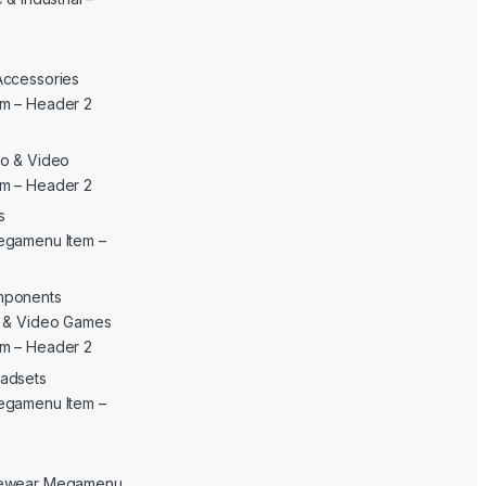
Accessories
m – Header 2
o & Video
m – Header 2
s
egamenu Item –
mponents
c & Video Games
m – Header 2
adsets
egamenu Item –
yewear Megamenu