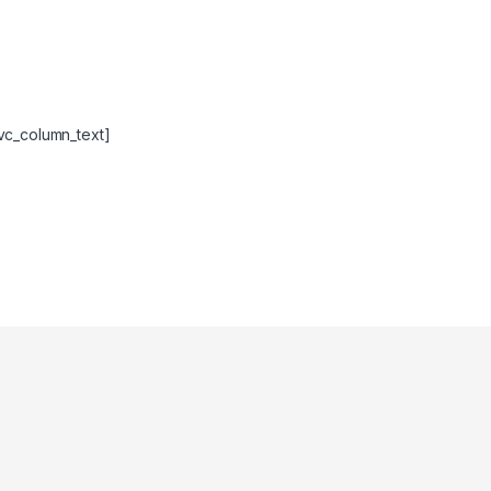
vc_column_text]