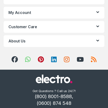
My Account
Customer Care
About Us
Got Questions ? Call us 24/7!
(800) 8001-8588,
(0600) 874 548