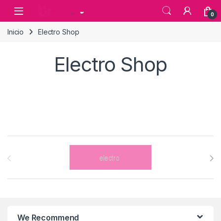
Skip to navigation
Skip to content
0
Inicio
Electro Shop
Electro Shop
Brands Carousel
We Recommend