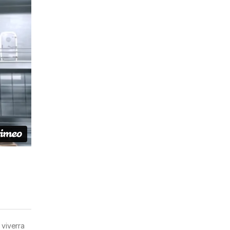
 viverra