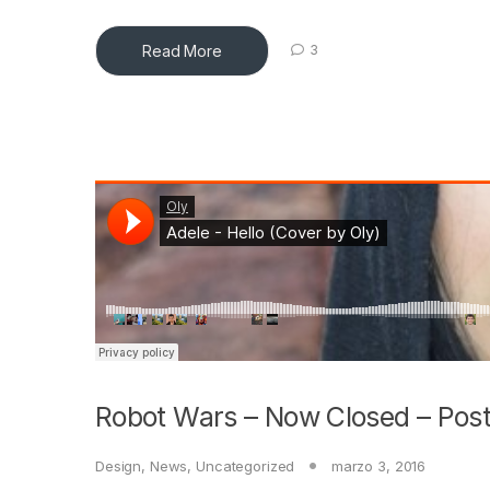
Read More
3
Robot Wars – Now Closed – Post
Design
,
News
,
Uncategorized
marzo 3, 2016