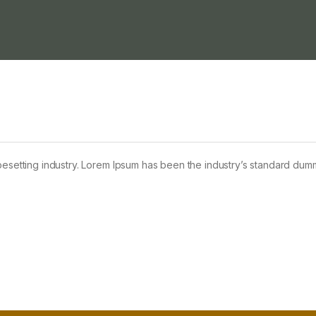
pesetting industry. Lorem Ipsum has been the industry’s standard dum