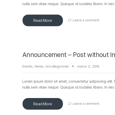
nulla sem vitae neque. Quisque id sodales libero. In nec en
Read More
Leave a comment
Announcement – Post without I
Events
,
News
,
Uncategorized
marzo 2, 2016
Lorem ipsum dolor sit amet, consectetur adipiscing elit. 
nulla sem vitae neque. Quisque id sodales libero. In nec en
Read More
Leave a comment