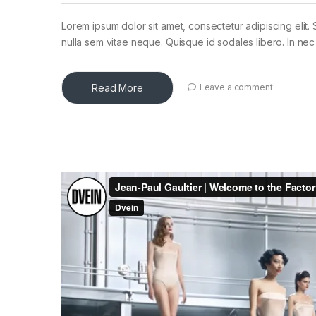
Lorem ipsum dolor sit amet, consectetur adipiscing elit. 
nulla sem vitae neque. Quisque id sodales libero. In nec en
Read More
Leave a comment