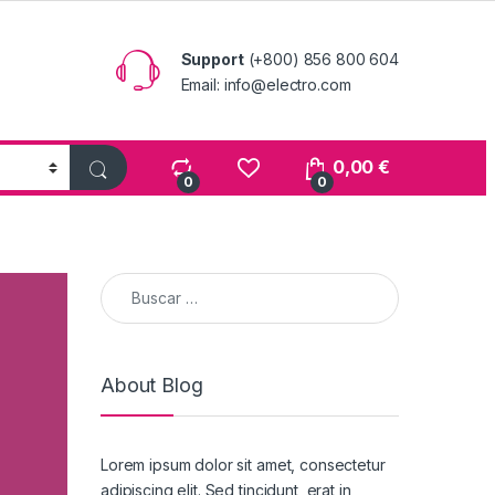
Support
(+800) 856 800 604
Email: info@electro.com
0,00
€
0
0
Buscar:
About Blog
Lorem ipsum dolor sit amet, consectetur
adipiscing elit. Sed tincidunt, erat in