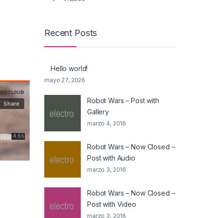
Recent Posts
Hello world!
mayo 27, 2026
Robot Wars – Post with
Gallery
marzo 4, 2016
Robot Wars – Now Closed –
Post with Audio
marzo 3, 2016
Robot Wars – Now Closed –
Post with Video
marzo 3, 2016