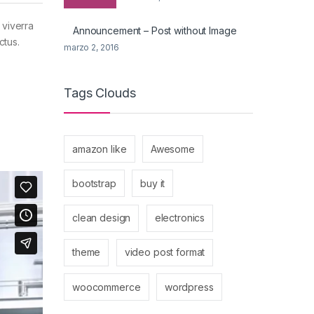
 viverra
Announcement – Post without Image
ctus.
marzo 2, 2016
Tags Clouds
amazon like
Awesome
bootstrap
buy it
clean design
electronics
theme
video post format
woocommerce
wordpress