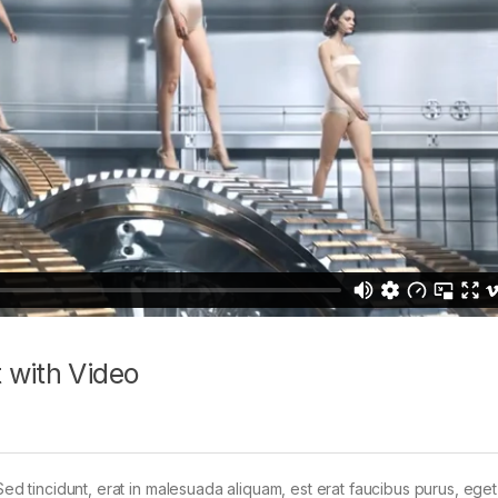
 with Video
Sed tincidunt, erat in malesuada aliquam, est erat faucibus purus, eget