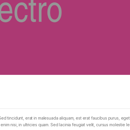
Sed tincidunt, erat in malesuada aliquam, est erat faucibus purus, eget
im nisi, in ultricies quam. Sed lacinia feugiat velit, cursus molestie le