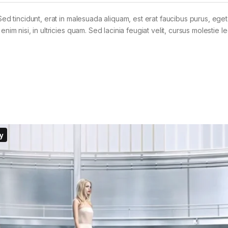
Sed tincidunt, erat in malesuada aliquam, est erat faucibus purus, eget
im nisi, in ultricies quam. Sed lacinia feugiat velit, cursus molestie le