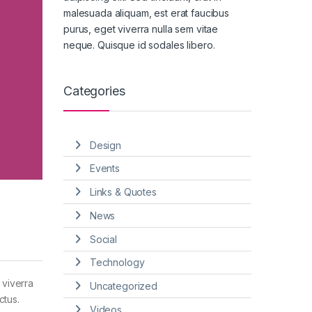
malesuada aliquam, est erat faucibus
purus, eget viverra nulla sem vitae
neque. Quisque id sodales libero.
Categories
Design
Events
Links & Quotes
News
Social
Technology
 viverra
Uncategorized
ctus.
Videos