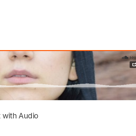
 with Audio