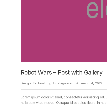
Robot Wars – Post with Gallery
Design
,
Technology
,
Uncategorized
marzo 4, 2016
Lorem ipsum dolor sit amet, consectetur adipiscing elit. 
nulla sem vitae neque. Quisque id sodales libero. In nec en