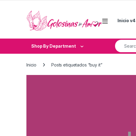
Skip to navigation
Skip to content
Inicio v4
Search fo
Shop By Department
Inicio
Posts etiquetados “buy it”