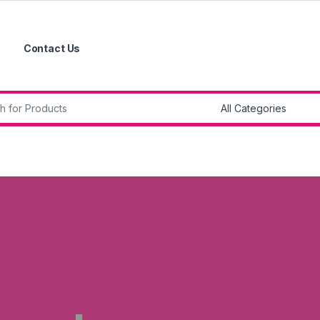
Contact Us
r: