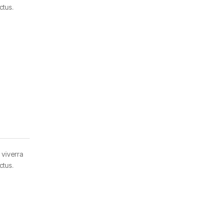
ctus.
 viverra
ctus.