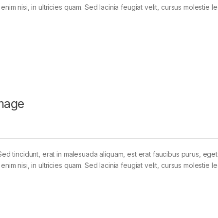
im nisi, in ultricies quam. Sed lacinia feugiat velit, cursus molestie le
mage
Sed tincidunt, erat in malesuada aliquam, est erat faucibus purus, eget
im nisi, in ultricies quam. Sed lacinia feugiat velit, cursus molestie le