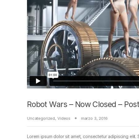
Robot Wars – Now Closed – Post
Uncategorized
,
Videos
marzo 3, 2016
Lorem ipsum dolor sit amet, consectetur adipiscing elit. 