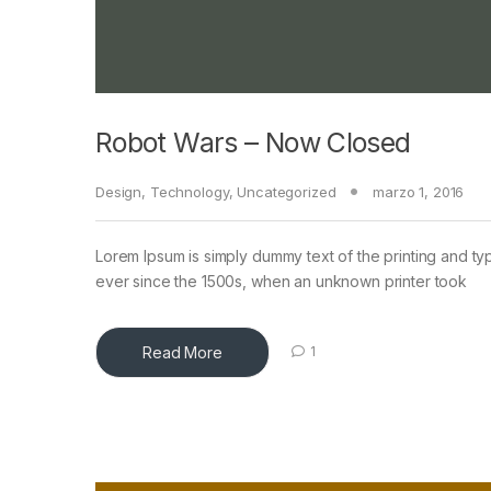
Robot Wars – Now Closed
Design
,
Technology
,
Uncategorized
marzo 1, 2016
Lorem Ipsum is simply dummy text of the printing and ty
ever since the 1500s, when an unknown printer took
Read More
1