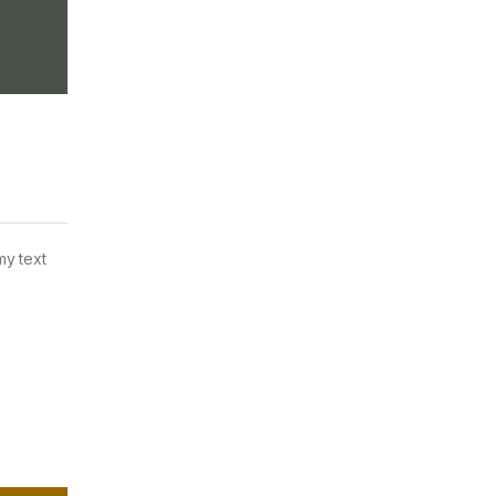
my text