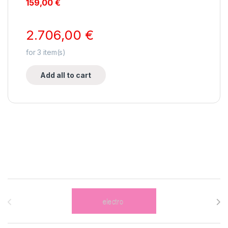
159,00
€
2.706,00
€
for
3
item(s)
Add all to cart
Brands Carousel