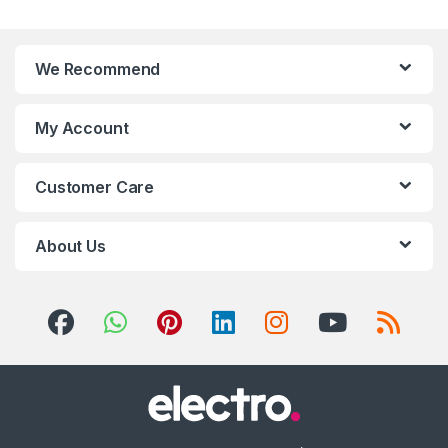
We Recommend
My Account
Customer Care
About Us