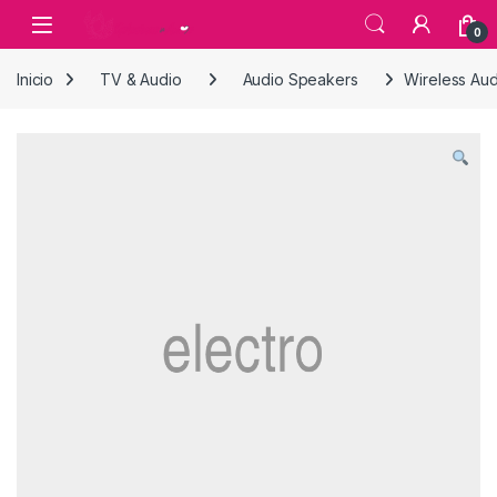
Skip to navigation
Skip to content
0
Inicio
TV & Audio
Audio Speakers
Wireless Au