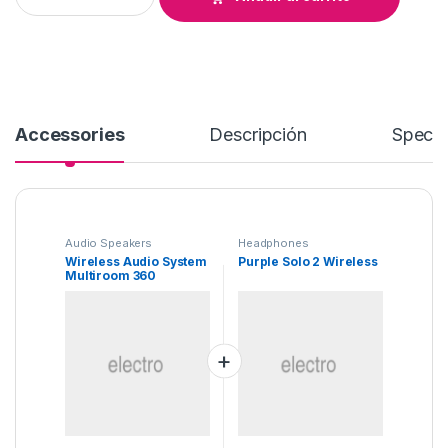
Accessories
Descripción
Specif
Audio Speakers
Headphones
Wireless Audio System
Purple Solo 2 Wireless
Multiroom 360