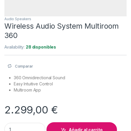
Audio Speakers
Wireless Audio System Multiroom
360
Availability:
28 disponibles
Comparar
360 Omnidirectional Sound
Easy Intuitive Control
Multiroom App
2.299,00
€
Wireless Audio System Multiroom 360 quantity
Añadir al carrito