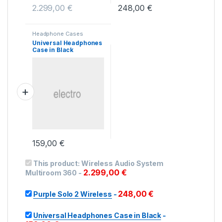
2.299,00
€
248,00
€
Headphone Cases
Universal Headphones
Case in Black
159,00
€
This product:
Wireless Audio System
2.299,00
€
Multiroom 360
-
248,00
€
Purple Solo 2 Wireless
-
Universal Headphones Case in Black
-