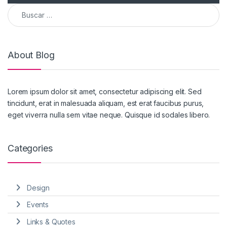
Buscar:
About Blog
Lorem ipsum dolor sit amet, consectetur adipiscing elit. Sed
tincidunt, erat in malesuada aliquam, est erat faucibus purus,
eget viverra nulla sem vitae neque. Quisque id sodales libero.
Categories
Design
Events
Links & Quotes