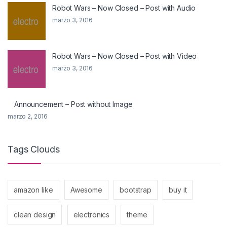
Robot Wars – Now Closed – Post with Audio
marzo 3, 2016
Robot Wars – Now Closed – Post with Video
marzo 3, 2016
Announcement – Post without Image
marzo 2, 2016
Tags Clouds
amazon like
Awesome
bootstrap
buy it
clean design
electronics
theme