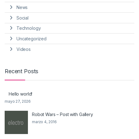
News
Social
Technology
Uncategorized
Videos
Recent Posts
Hello world!
mayo 27, 2026
Robot Wars – Post with Gallery
marzo 4, 2016