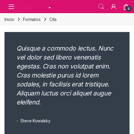
Skip to navigation
Skip to content
0
Inicio
Formatos
Cita
Quisque a commodo lectus. Nunc
vel dolor sed libero venenatis
egestas. Cras non volutpat enim.
Cras molestie purus id lorem
sodales, in facilisis erat tristique.
Aliquam luctus orci aliquet augue
eleifend.
Steve Kowalsky