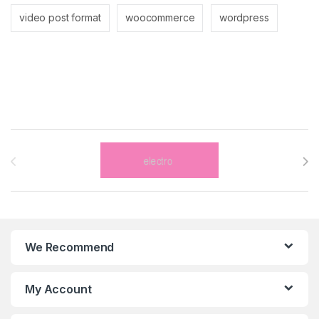
video post format
woocommerce
wordpress
Brands Carousel
We Recommend
My Account