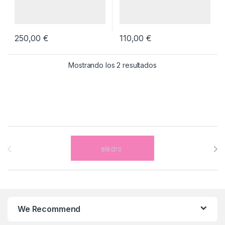
250,00
€
110,00
€
Mostrando los 2 resultados
Brands Carousel
We Recommend