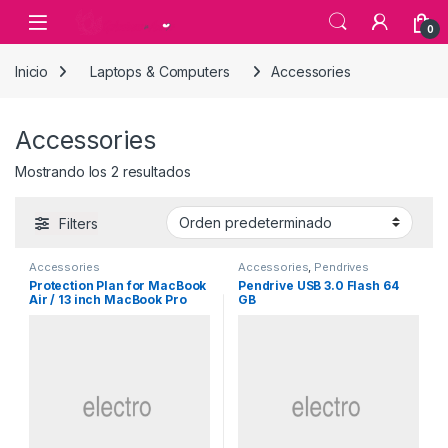
Skip to navigation
Skip to content
0
Inicio
Laptops & Computers
Accessories
Accessories
Mostrando los 2 resultados
Filters
Accessories
Accessories
,
Pendrives
Protection Plan for MacBook
Pendrive USB 3.0 Flash 64
Air / 13 inch MacBook Pro
GB