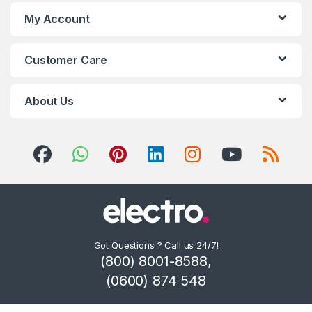
My Account
Customer Care
About Us
Got Questions ? Call us 24/7!
(800) 8001-8588,
(0600) 874 548