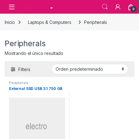
Skip to navigation
Skip to content
0
Inicio
Laptops & Computers
Peripherals
Peripherals
Mostrando el único resultado
Filters
Peripherals
External SSD USB 3.1 750 GB