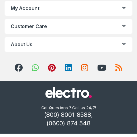
My Account
Customer Care
About Us
Got Questions ? Call us 24/7!
(800) 8001-8588,
(0600) 874 548