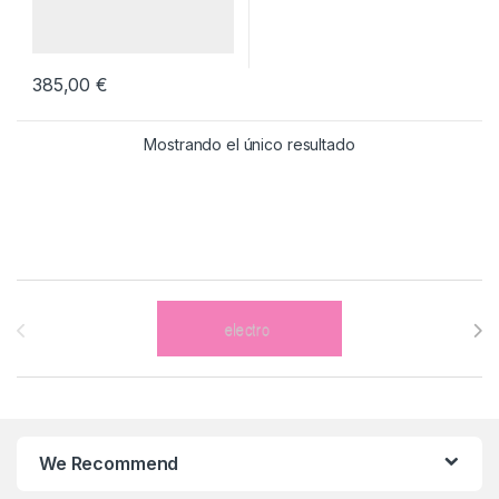
385,00
€
Mostrando el único resultado
Brands Carousel
We Recommend