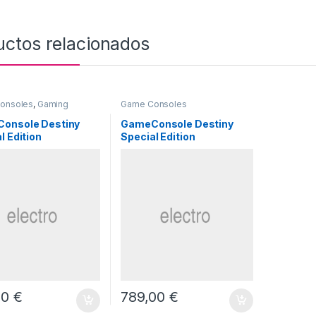
uctos relacionados
onsoles
,
Gaming
Game Consoles
onsole Destiny
GameConsole Destiny
l Edition
Special Edition
00
€
789,00
€