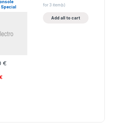
onsole
for
3
item(s)
 Special
Add all to cart
0
€
€