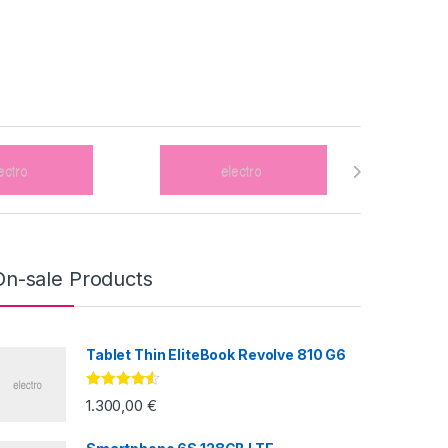
On-sale Products
Tablet Thin EliteBook Revolve 810 G6
Valorado
1.300,00
€
con
4.33
de
5