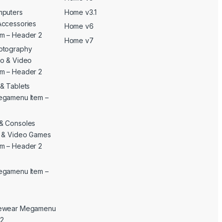
mputers
Home v3.1
Accessories
Home v6
m – Header 2
Home v7
otography
o & Video
m – Header 2
& Tablets
egamenu Item –
& Consoles
c & Video Games
m – Header 2
egamenu Item –
yewear Megamenu
 2