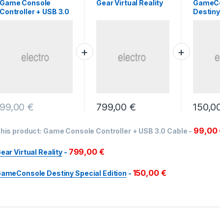
Game Console
Gear Virtual Reality
GameC
Controller + USB 3.0
Destiny
Cable
Edition
99,00
€
799,00
€
150,0
99,00
his product:
Game Console Controller + USB 3.0 Cable
-
799,00
€
ear Virtual Reality
-
150,00
€
ameConsole Destiny Special Edition
-