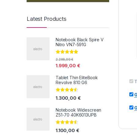
Latest Products
Notebook Black Spire V
Nitro VN7-591G
Valorado con
2.299,00
€
5.00
de 5
1.999,00
€
Tablet Thin EliteBook
T
Revolve 810 G6
G
Valorado
1.300,00
€
con
4.33
de
5
G
Notebook Widescreen
Z51-70 40K6013UPB
Valorado
1.100,00
€
con
4.33
de