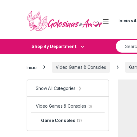
Skip to navigation
Skip to content
Inicio v4
Search fo
Shop By Department
Inicio
Video Games & Consoles
Gam
Show All Categories
Video Games & Consoles
(3)
Game Consoles
(3)