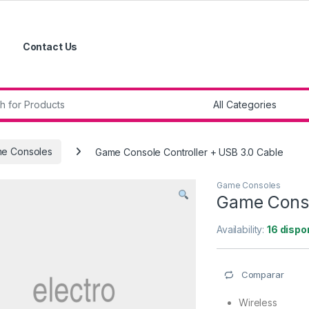
Contact Us
r:
e Consoles
Game Console Controller + USB 3.0 Cable
Game Consoles
Game Conso
Availability:
16 dispo
Comparar
Wireless