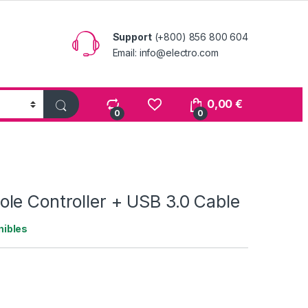
Support
(+800) 856 800 604
Email: info@electro.com
0,00
€
0
0
le Controller + USB 3.0 Cable
nibles