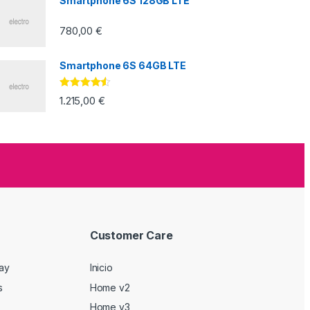
Smartphone 6S 128GB LTE
780,00
€
Smartphone 6S 64GB LTE
Valorado
1.215,00
€
con
4.33
de
5
Customer Care
Day
Inicio
s
Home v2
Home v3