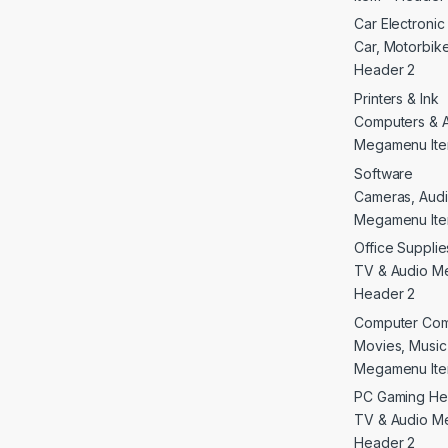
Car Electroni
Car, Motorbike 
Header 2
Printers & Ink
Computers & 
Megamenu Ite
Software
Cameras, Audi
Megamenu Ite
Office Supplie
TV & Audio M
Header 2
Computer Co
Movies, Musi
Megamenu Ite
PC Gaming He
TV & Audio M
Header 2