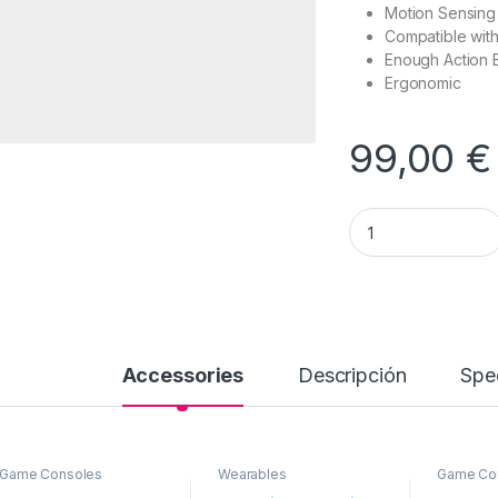
Motion Sensing
Compatible wit
Enough Action 
Ergonomic
99,00
€
Game Console Contr
Accessories
Descripción
Spec
Game Consoles
Wearables
Game Co