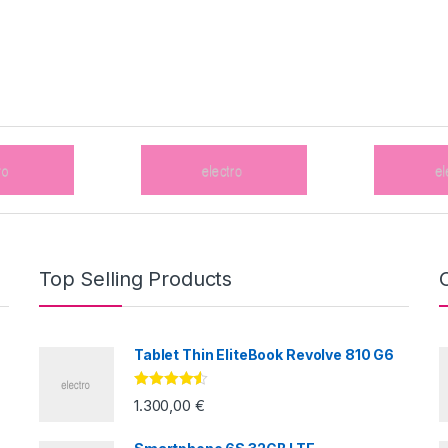
Top Selling Products
Tablet Thin EliteBook Revolve 810 G6
Valorado
1.300,00
€
con
4.33
de
5