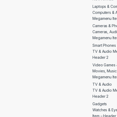
Laptops & Co
Computers & 
Megamenu Ite
Cameras & Ph
Cameras, Audi
Megamenu Ite
Smart Phones 
TV & Audio M
Header 2
Video Games 
Movies, Musi
Megamenu Ite
TV & Audio
TV & Audio M
Header 2
Gadgets
Watches & E
Item – Header