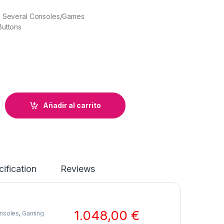
h Several Consoles/Games
Buttons
oller + USB 3.0 Cable quantity
Añadir al carrito
ification
Reviews
1.048,00
€
nsoles
,
Gaming