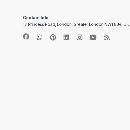
Contact Info
17 Princess Road, London, Greater London NW1 8JR, UK