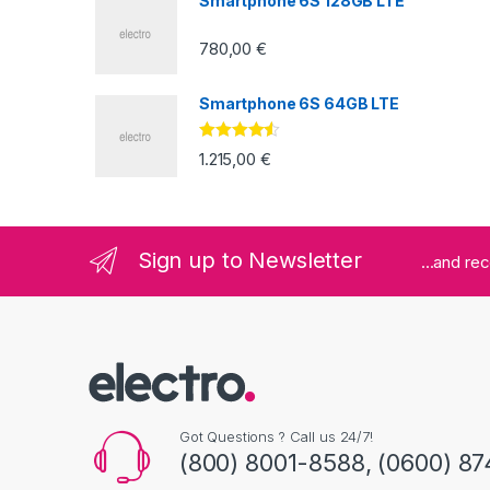
Smartphone 6S 128GB LTE
780,00
€
Smartphone 6S 64GB LTE
Valorado
1.215,00
€
con
4.33
de
5
Sign up to Newsletter
...and re
Got Questions ? Call us 24/7!
(800) 8001-8588, (0600) 87