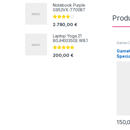
5
Notebook Purple
G952VX-T7008T
Prod
Valorado
2.780,00
€
con
3.67
de 5
Laptop Yoga 21
80JH0035GE W8.1
Game C
GameC
Valorado
200,00
€
Specia
con
4.67
de
5
150,