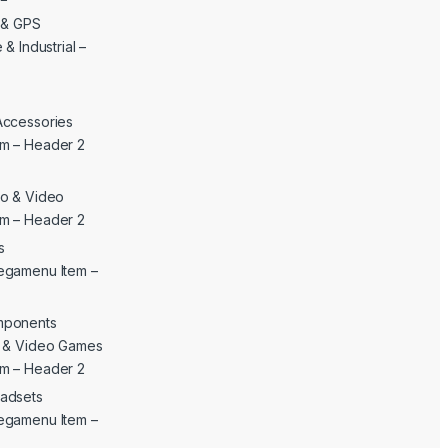
c & GPS
& Industrial –
Accessories
m – Header 2
o & Video
m – Header 2
s
egamenu Item –
mponents
c & Video Games
m – Header 2
adsets
egamenu Item –