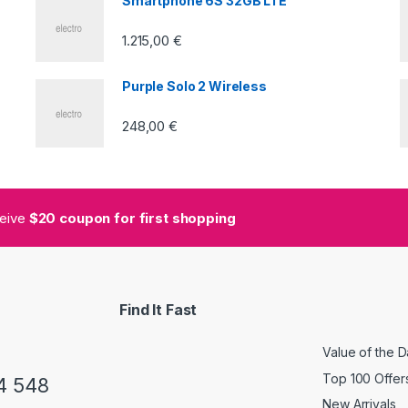
Smartphone 6S 32GB LTE
1.215,00
€
Purple Solo 2 Wireless
248,00
€
ceive
$20 coupon for first shopping
Find It Fast
Value of the 
Top 100 Offer
4 548
New Arrivals