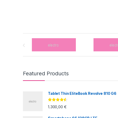
Brands Carousel
Featured Products
Tablet Thin EliteBook Revolve 810 G6
Valorado
1.300,00
€
con
4.33
de
5