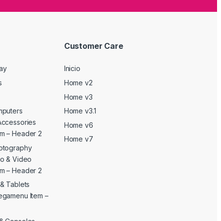
Customer Care
Day
Inicio
s
Home v2
Home v3
mputers
Home v3.1
Accessories
Home v6
m – Header 2
Home v7
otography
o & Video
m – Header 2
& Tablets
egamenu Item –