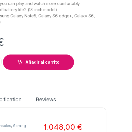
 you can play and watch more comfortably
f battery life2 (13-inch model)
sung Galaxy Note5, Galaxy S6 edge+, Galaxy S6,
e
€
y quantity
Añadir al carrito
ification
Reviews
1.048,00
€
nsoles
,
Gaming