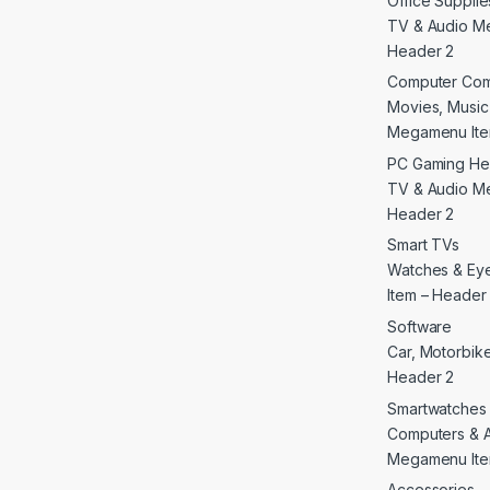
Office Supplie
TV & Audio M
Header 2
Computer Co
Movies, Musi
Megamenu Ite
PC Gaming He
TV & Audio M
Header 2
Smart TVs
Watches & E
Item – Header
Software
Car, Motorbike 
Header 2
Smartwatches
Computers & 
Megamenu Ite
Accessories