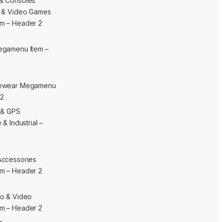
& Consoles
c & Video Games
m – Header 2
egamenu Item –
yewear Megamenu
 2
c & GPS
& Industrial –
Accessories
m – Header 2
o & Video
m – Header 2