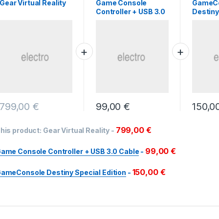
Gear Virtual Reality
Game Console
GameC
Controller + USB 3.0
Destiny
Cable
Edition
799,00
€
99,00
€
150,0
799,00
€
his product:
Gear Virtual Reality
-
99,00
€
ame Console Controller + USB 3.0 Cable
-
150,00
€
ameConsole Destiny Special Edition
-