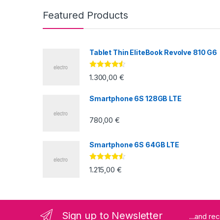
Featured Products
Tablet Thin EliteBook Revolve 810 G6
Valorado
1.300,00
€
con
4.33
de
5
Smartphone 6S 128GB LTE
780,00
€
Smartphone 6S 64GB LTE
Valorado
1.215,00
€
con
4.33
de
5
Sign up to Newsletter
...and re