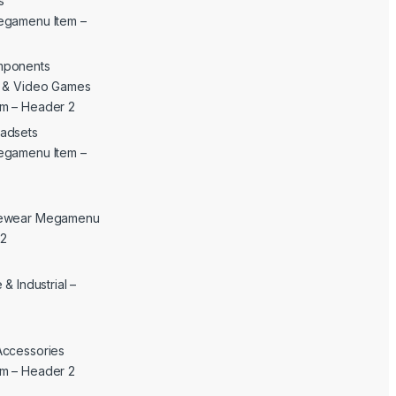
s
egamenu Item –
mponents
c & Video Games
m – Header 2
adsets
egamenu Item –
yewear Megamenu
 2
& Industrial –
Accessories
m – Header 2