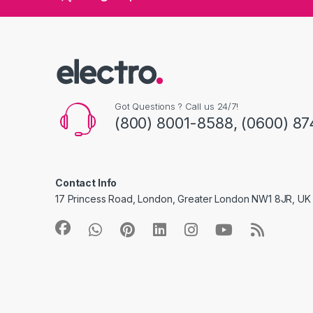
Got Questions ? Call us 24/7!
(800) 8001-8588, (0600) 87
Contact Info
17 Princess Road, London, Greater London NW1 8JR, UK