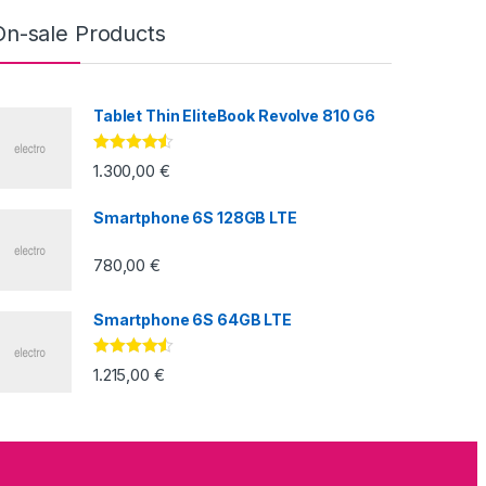
On-sale Products
Tablet Thin EliteBook Revolve 810 G6
Valorado
1.300,00
€
con
4.33
de
5
Smartphone 6S 128GB LTE
780,00
€
Smartphone 6S 64GB LTE
Valorado
1.215,00
€
con
4.33
de
5