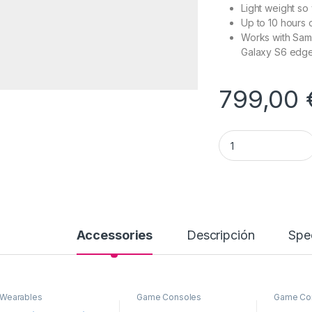
Light weight so
Up to 10 hours o
Works with Sam
Galaxy S6 edg
799,00
Gear Virtual Realit
Accessories
Descripción
Spec
Wearables
Game Consoles
Game Co