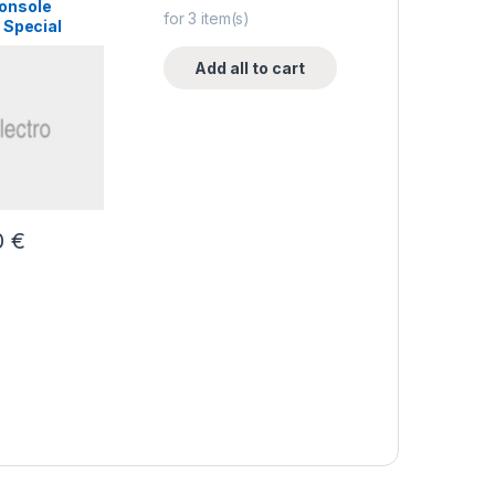
onsole
for
3
item(s)
 Special
Add all to cart
0
€