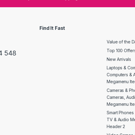
Find It Fast
Value of the 
Top 100 Offer
4 548
New Arrivals
Laptops & Co
Computers & 
Megamenu Ite
Cameras & Ph
Cameras, Audi
Megamenu Ite
Smart Phones 
TV & Audio M
Header 2