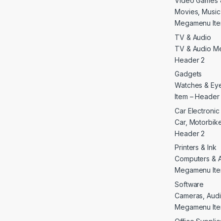
Video Games 
Movies, Musi
Megamenu Ite
TV & Audio
TV & Audio M
Header 2
Gadgets
Watches & E
Item – Header
Car Electroni
Car, Motorbike 
Header 2
Printers & Ink
Computers & 
Megamenu Ite
Software
Cameras, Audi
Megamenu Ite