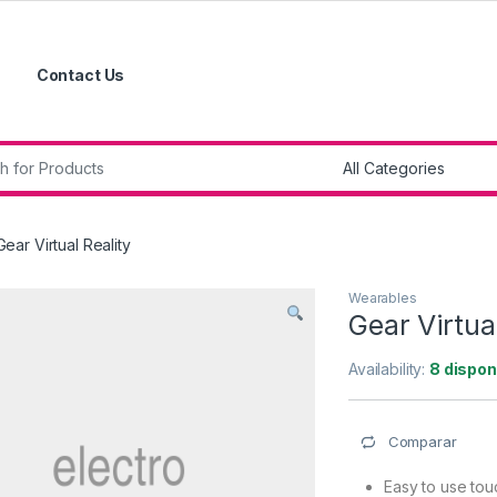
Contact Us
r:
Gear Virtual Reality
Wearables
Gear Virtual
Availability:
8 dispon
Comparar
Easy to use to