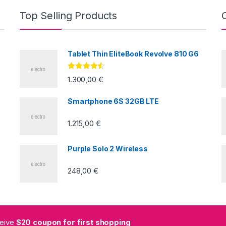
Top Selling Products
Tablet Thin EliteBook Revolve 810 G6
Valorado
1.300,00
€
con
4.33
de
5
Smartphone 6S 32GB LTE
1.215,00
€
Purple Solo 2 Wireless
248,00
€
ceive
$20 coupon for first shopping