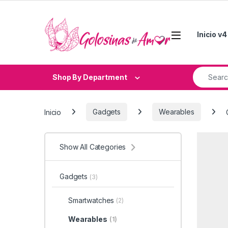
Skip to navigation
Skip to content
Inicio v4
Search fo
Shop By Department
Inicio
Gadgets
Wearables
Show All Categories
Gadgets
(3)
Smartwatches
(2)
Wearables
(1)