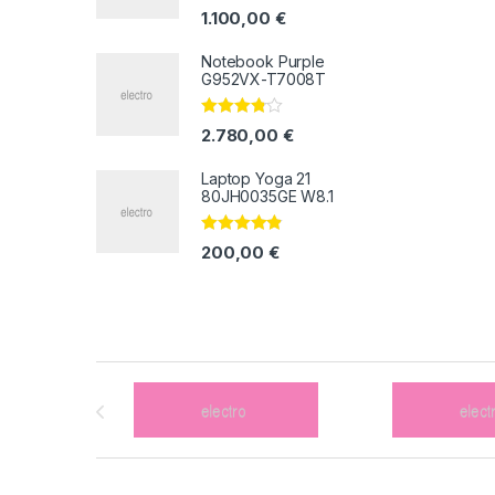
Valorado
1.100,00
€
con
4.33
de
5
Notebook Purple
G952VX-T7008T
Valorado
2.780,00
€
con
3.67
de 5
Laptop Yoga 21
80JH0035GE W8.1
Valorado
200,00
€
con
4.67
de
5
Brands Carousel