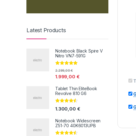
Latest Products
Notebook Black Spire V
Nitro VN7-591G
Valorado con
2.299,00
€
5.00
de 5
1.999,00
€
T
Tablet Thin EliteBook
Revolve 810 G6
G
G
Valorado
1.300,00
€
con
4.33
de
5
Notebook Widescreen
Z51-70 40K6013UPB