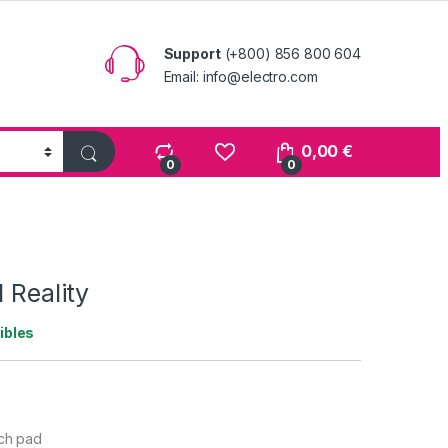
Support
(+800) 856 800 604
Email: info@electro.com
0,00
€
0
0
 Reality
ibles
uch pad