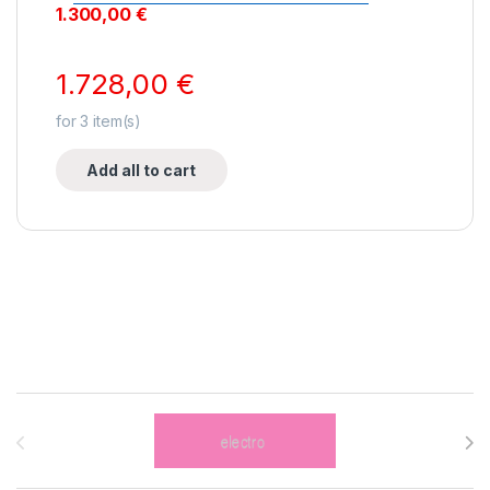
1.300,00
€
1.728,00
€
for
3
item(s)
Add all to cart
Brands Carousel