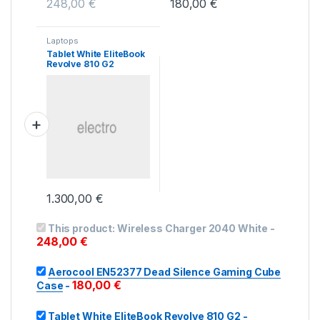
248,00
€
180,00
€
Laptops
Tablet White EliteBook
Revolve 810 G2
1.300,00
€
This product:
Wireless Charger 2040 White
-
248,00
€
Aerocool EN52377 Dead Silence Gaming Cube
180,00
€
Case
-
Tablet White EliteBook Revolve 810 G2
-