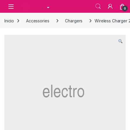
Skip to navigation
Skip to content
0
Inicio
Accessories
Chargers
Wireless Charger 