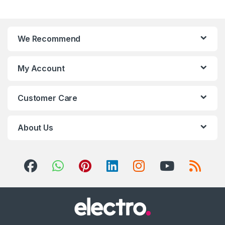
We Recommend
My Account
Customer Care
About Us