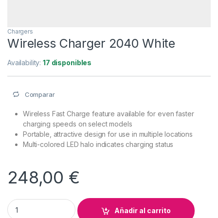
Chargers
Wireless Charger 2040 White
Availability:
17 disponibles
Comparar
Wireless Fast Charge feature available for even faster
charging speeds on select models
Portable, attractive design for use in multiple locations
Multi-colored LED halo indicates charging status
248,00
€
Wireless Charger 2040 White quantity
Añadir al carrito