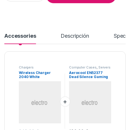
Accessories
Descripción
Specif
Chargers
Computer Cases
,
Servers
Wireless Charger
Aerocool EN52377
2040 White
Dead Silence Gaming
Cube Case