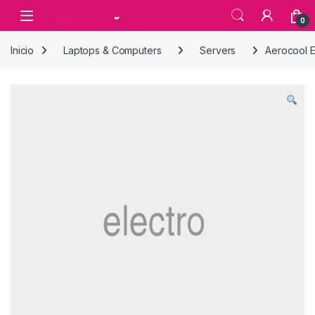
Skip to navigation
Skip to content
0
Inicio
Laptops & Computers
Servers
Aerocool 