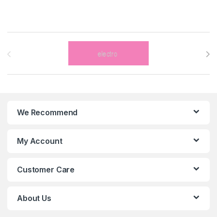
Brands Carousel
We Recommend
My Account
Customer Care
About Us