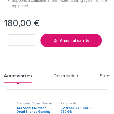
Supports a complete 240mm water cooling system on the
top panel
180,00
€
Aerocool EN52377 Dead Silence Gaming Cube Case quantity
Añadir al carrito
Accessories
Descripción
Specif
Computer Cases
,
Servers
Peripherals
Aerocool EN52377
External SSD USB 3.1
Dead Silence Gaming
750 GB