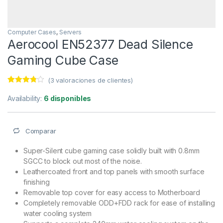
Computer Cases
,
Servers
Aerocool EN52377 Dead Silence
Gaming Cube Case
(
3
valoraciones de clientes)
Valorado
3
con
3.67
Availability:
6 disponibles
de 5 en
base a
valoracio
nes de
Comparar
clientes
Super-Silent cube gaming case solidly built with 0.8mm
SGCC to block out most of the noise.
Leathercoated front and top panels with smooth surface
finishing
Removable top cover for easy access to Motherboard
Completely removable ODD+FDD rack for ease of installing
water cooling system