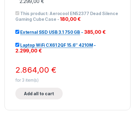
2.299,00
€
This product:
Aerocool EN52377 Dead Silence
180,00
€
Gaming Cube Case
-
385,00
€
External SSD USB 3.1 750 GB
-
Laptop WiFi CX61 2QF 15.6″ 4210M
-
2.299,00
€
2.864,00
€
for
3
item(s)
Add all to cart