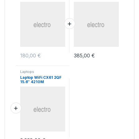
Cube Case
180,00
€
385,00
€
Laptops
Laptop WiFi CX61 2QF
15.6″ 4210M