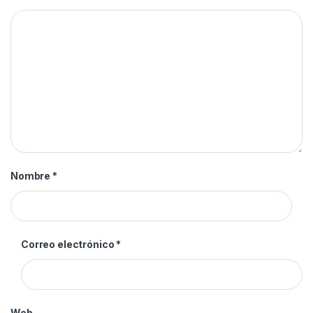
Nombre
*
Correo electrónico
*
Web