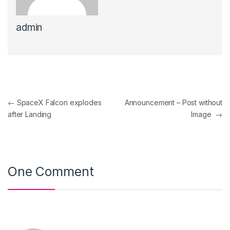
admin
Navegación de entradas
←
SpaceX Falcon explodes
Announcement – Post without
after Landing
Image
→
One Comment