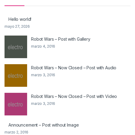
Hello world!
mayo 27, 2026
Robot Wars – Post with Gallery
marzo 4, 2016
Robot Wars – Now Closed – Post with Audio
marzo 3, 2016
Robot Wars – Now Closed – Post with Video
marzo 3, 2016
Announcement – Post without Image
marzo 2, 2016