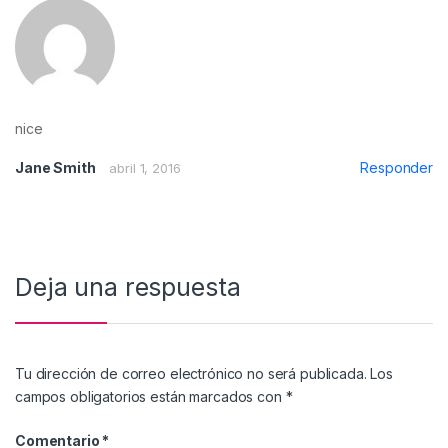
nice
Jane Smith
Responder
abril 1, 2016
Deja una respuesta
Tu dirección de correo electrónico no será publicada.
Los
campos obligatorios están marcados con
*
Comentario
*