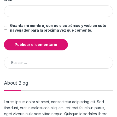
Guarda mi nombre, correo electrónico y web en este
navegador para la próxima vez que comente.
Buscar:
About Blog
Lorem ipsum dolor sit amet, consectetur adipiscing elit. Sed
tincidunt, erat in malesuada aliquam, est erat faucibus purus,
eget viverra nulla sem vitae neque. Quisque id sodales libero.