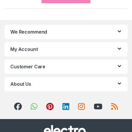
We Recommend
My Account
Customer Care
About Us