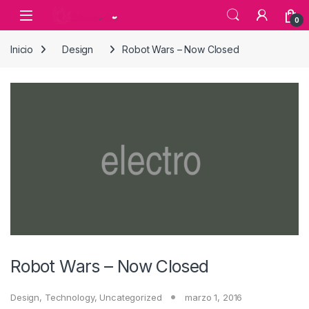
Skip to navigation
Skip to content
0
Inicio
Design
Robot Wars – Now Closed
Robot Wars – Now Closed
Design
,
Technology
,
Uncategorized
marzo 1, 2016