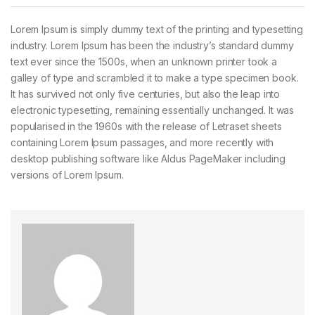
Lorem Ipsum is simply dummy text of the printing and typesetting
industry. Lorem Ipsum has been the industry’s standard dummy
text ever since the 1500s, when an unknown printer took a
galley of type and scrambled it to make a type specimen book.
It has survived not only five centuries, but also the leap into
electronic typesetting, remaining essentially unchanged. It was
popularised in the 1960s with the release of Letraset sheets
containing Lorem Ipsum passages, and more recently with
desktop publishing software like Aldus PageMaker including
versions of Lorem Ipsum.