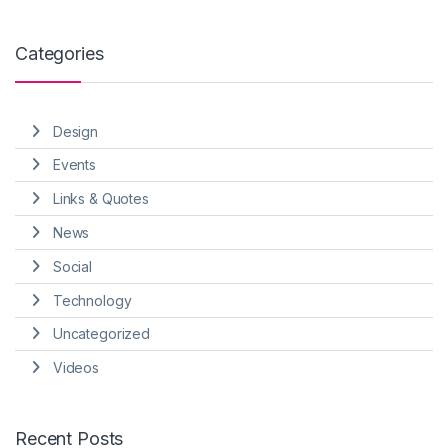
Categories
Design
Events
Links & Quotes
News
Social
Technology
Uncategorized
Videos
Recent Posts