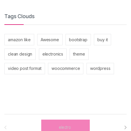
Tags Clouds
amazon like
Awesome
bootstrap
buy it
clean design
electronics
theme
video post format
woocommerce
wordpress
Brands Carousel