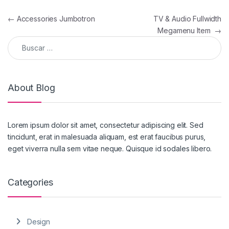
Navegación de entradas
←
Accessories Jumbotron
TV & Audio Fullwidth
Megamenu Item
→
Buscar:
About Blog
Lorem ipsum dolor sit amet, consectetur adipiscing elit. Sed
tincidunt, erat in malesuada aliquam, est erat faucibus purus,
eget viverra nulla sem vitae neque. Quisque id sodales libero.
Categories
Design