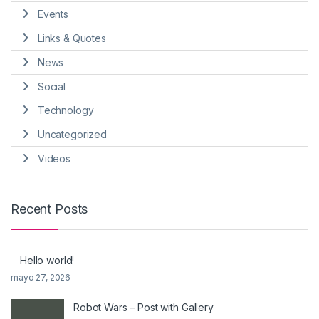
Events
Links & Quotes
News
Social
Technology
Uncategorized
Videos
Recent Posts
Hello world!
mayo 27, 2026
Robot Wars – Post with Gallery