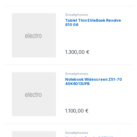
Smartphones
Tablet Thin EliteBook Revolve
810 G6
1.300,00
€
Smartphones
Notebook Widescreen Z51-70
40K6013UPB
1.100,00
€
Smartphones