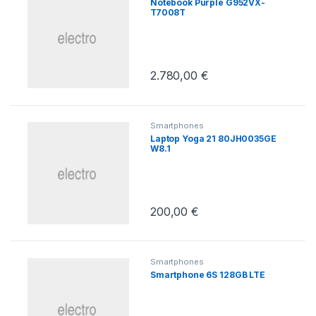
Notebook Purple G952VX-
T7008T
2.780,00
€
Smartphones
Laptop Yoga 21 80JH0035GE
W8.1
200,00
€
Smartphones
Smartphone 6S 128GB LTE