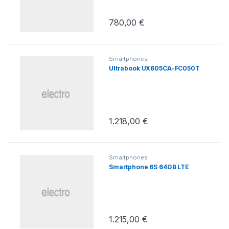
780,00
€
Smartphones
Ultrabook UX605CA-FC050T
1.218,00
€
Smartphones
Smartphone 6S 64GB LTE
1.215,00
€