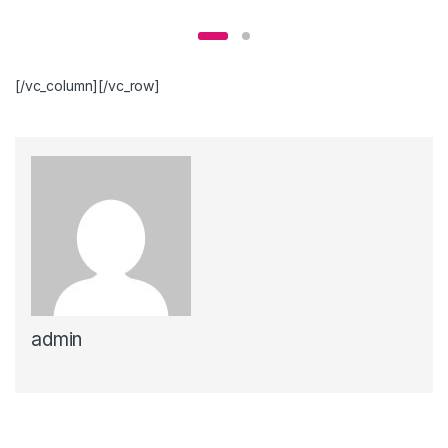
[/vc_column][/vc_row]
admin