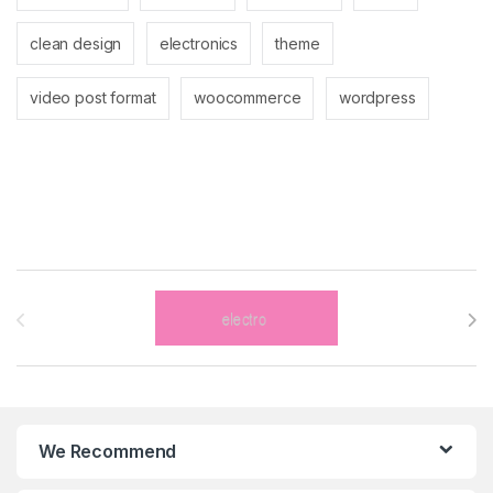
clean design
electronics
theme
video post format
woocommerce
wordpress
Brands Carousel
We Recommend