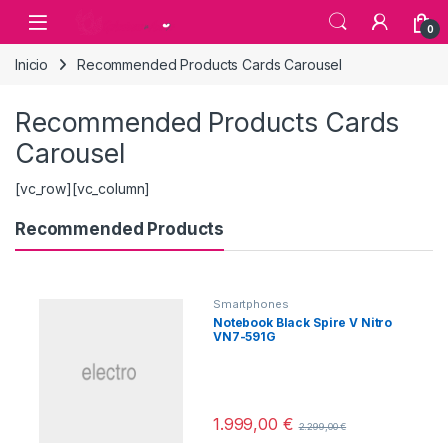
Skip to navigation
Skip to content
0
Inicio
Recommended Products Cards Carousel
Recommended Products Cards
Carousel
[vc_row][vc_column]
Recommended Products
Smartphones
Notebook Black Spire V Nitro
VN7-591G
1.999,00
€
2.299,00
€