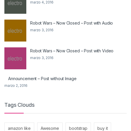
marzo 4, 2016
Robot Wars – Now Closed – Post with Audio
marzo 3, 2016
Robot Wars – Now Closed – Post with Video
marzo 3, 2016
Announcement – Post without Image
marzo 2, 2016
Tags Clouds
amazon like
Awesome
bootstrap
buy it