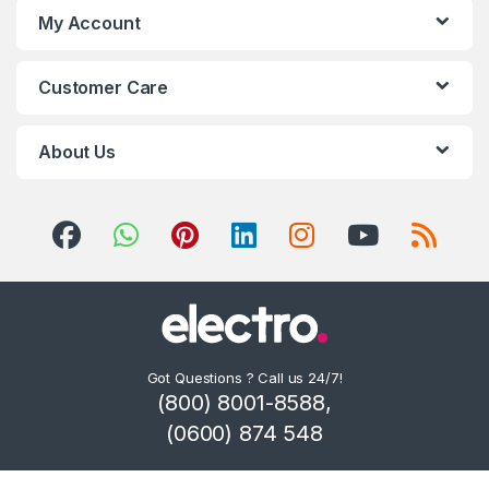
My Account
Customer Care
About Us
Got Questions ? Call us 24/7!
(800) 8001-8588,
(0600) 874 548